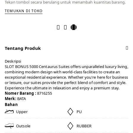
Tekan tombol secara berulang untuk menambah kuantitas barang.
TEMUKAN DI TOKO
Tentang Produk
Deskripsi
SLOT BONUS 5000 Centaurus Suites offers unparalleled luxury living,
combining modern design with world-class facilities to create an
exceptional residential experience. Whether you're here for business
or leisure, our suites provide the perfect blend of comfort and style.
Experience the ultimate in relaxation and enjoy a premium stay.
Nomer Barang :
8716255
Merk:
BATA
Bahan
Upper
PU
Outsole
RUBBER