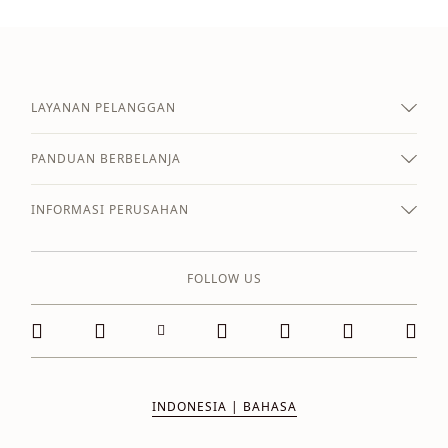
LAYANAN PELANGGAN
PANDUAN BERBELANJA
INFORMASI PERUSAHAN
FOLLOW US
INDONESIA | BAHASA