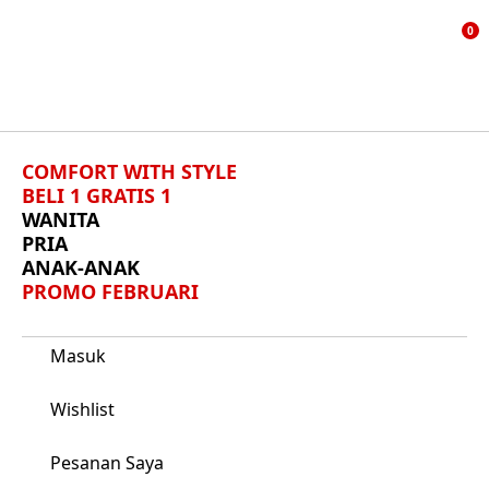
TAMB
0
KE D
KEIN
COMFORT WITH STYLE
BELI 1 GRATIS 1
WANITA
PRIA
ANAK-ANAK
PROMO FEBRUARI
Masuk
Wishlist
Pesanan Saya