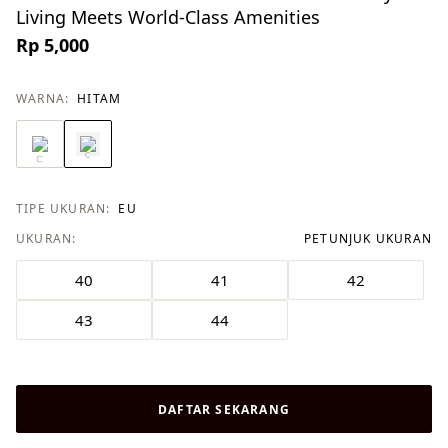
Living Meets World-Class Amenities
Rp 5,000
WARNA:
HITAM
TIPE UKURAN:
EU
UKURAN:
PETUNJUK UKURAN
40
41
42
43
44
DAFTAR SEKARANG