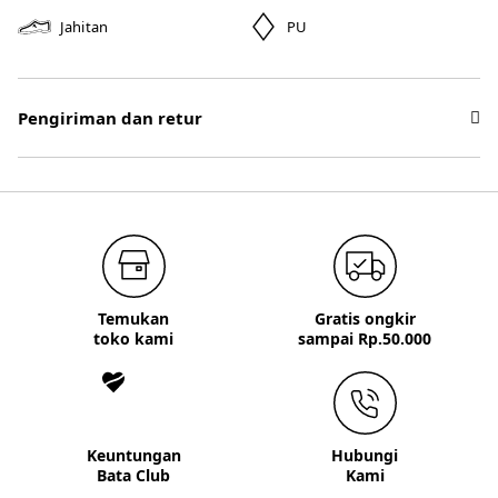
Jahitan
PU
Pengiriman dan retur
Temukan
Gratis ongkir
toko kami
sampai Rp.50.000
Keuntungan
Hubungi
Bata Club
Kami