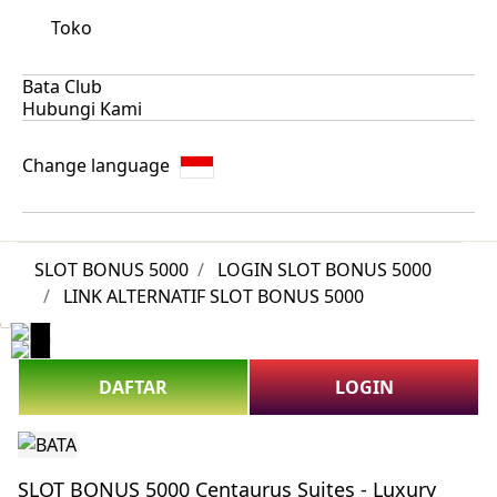
Toko
Bata Club
Hubungi Kami
Change language
SLOT BONUS 5000
LOGIN SLOT BONUS 5000
LINK ALTERNATIF SLOT BONUS 5000
DAFTAR
LOGIN
SLOT BONUS 5000 Centaurus Suites - Luxury