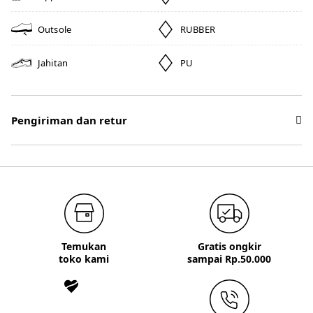
Outsole
RUBBER
Jahitan
PU
Pengiriman dan retur
Temukan
Gratis ongkir
toko kami
sampai Rp.50.000