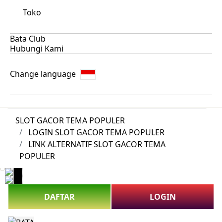
Toko
Bata Club
Hubungi Kami
Change language
SLOT GACOR TEMA POPULER
LOGIN SLOT GACOR TEMA POPULER
LINK ALTERNATIF SLOT GACOR TEMA
POPULER
DAFTAR
LOGIN