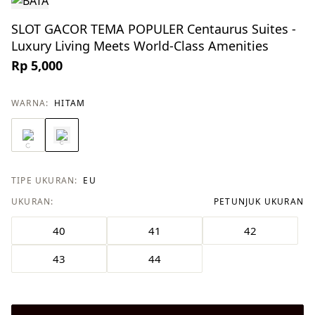
SLOT GACOR TEMA POPULER Centaurus Suites -
Luxury Living Meets World-Class Amenities
Rp 5,000
WARNA:
HITAM
TIPE UKURAN:
EU
UKURAN:
PETUNJUK UKURAN
40
41
42
43
44