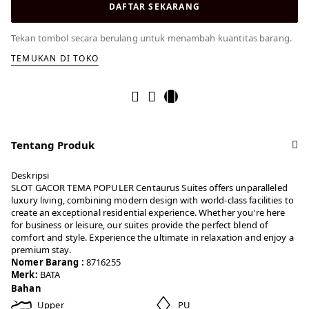
DAFTAR SEKARANG
Tekan tombol secara berulang untuk menambah kuantitas barang.
TEMUKAN DI TOKO
Tentang Produk
Deskripsi
SLOT GACOR TEMA POPULER Centaurus Suites offers unparalleled
luxury living, combining modern design with world-class facilities to
create an exceptional residential experience. Whether you're here
for business or leisure, our suites provide the perfect blend of
comfort and style. Experience the ultimate in relaxation and enjoy a
premium stay.
Nomer Barang :
8716255
Merk:
BATA
Bahan
Upper
PU