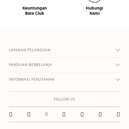
Keuntungan
Hubungi
Bata Club
Kami
LAYANAN PELANGGAN
PANDUAN BERBELANJA
INFORMASI PERUSAHAN
FOLLOW US