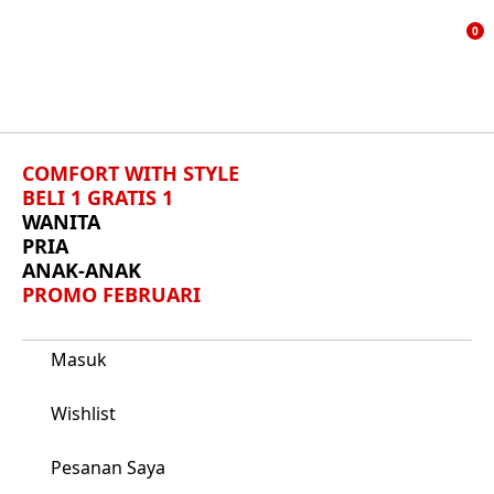
TAMB
0
KE D
KEIN
COMFORT WITH STYLE
BELI 1 GRATIS 1
WANITA
PRIA
ANAK-ANAK
PROMO FEBRUARI
Masuk
Wishlist
Pesanan Saya